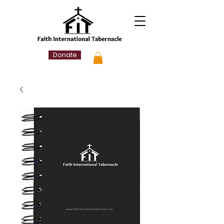
Donate