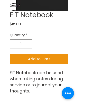
FIT Notebook
Price
$15.00
Quantity
*
Add to Cart
FIT Notebook can be used 
when taking notes during 
service or to journal your 
thoughts.