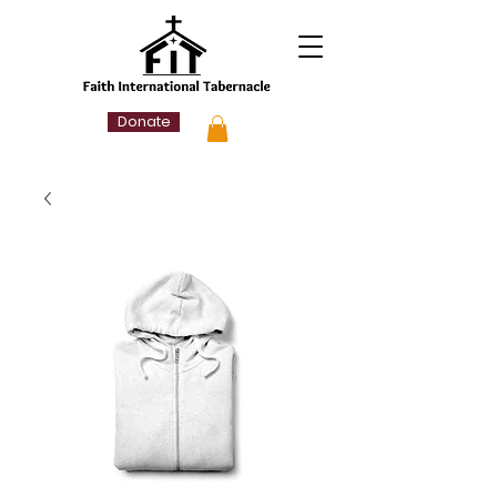
Donate