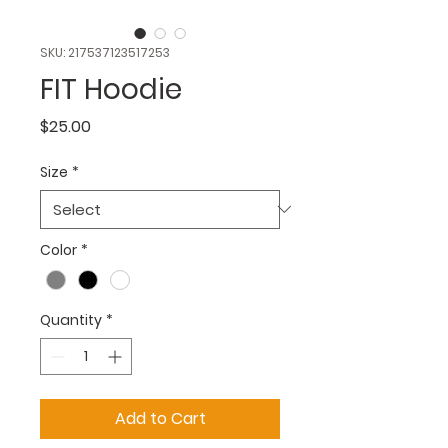
SKU: 217537123517253
FIT Hoodie
Price
$25.00
Size
*
Color
*
Quantity
*
Add to Cart