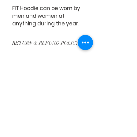
FIT Hoodie can be worn by 
men and women at 
anything during the year.
RETURN & REFUND POLICY
No Returns or No Refunds.
SHIPPING INFO
Shipping varies from state to 
state.
Faith Tabernacle International (FIT)
Tx ID:
87-2758263
faithtinternationaltabernacle@gmail.com