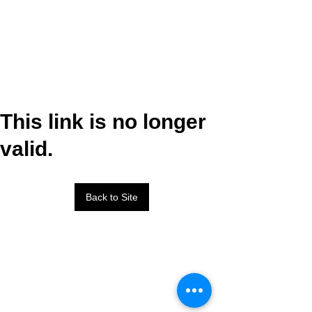
This link is no longer
valid.
Back to Site