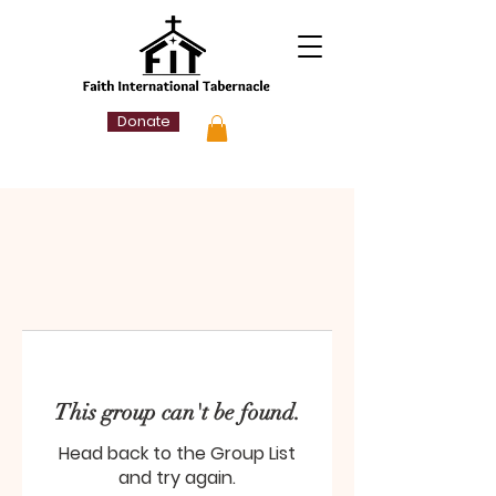
Donate
This group can't be found.
Head back to the Group List
and try again.