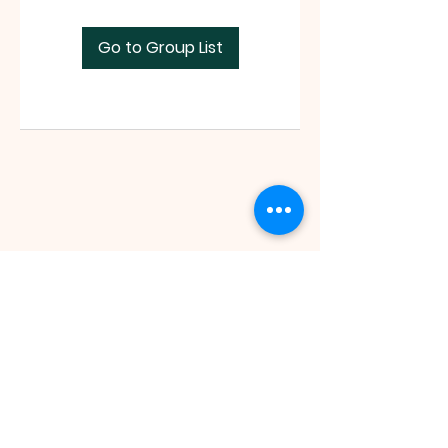
Go to Group List
Faith Tabernacle International (FIT)
Tx ID:
87-2758263
faithtinternationaltabernacle@gmail.com
Tel:
(281) 475-1149