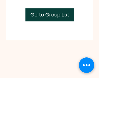
Go to Group List
Faith Tabernacle International (FIT)
Tx ID:
87-2758263
faithtinternationaltabernacle@gmail.com
Tel:
(281) 475-1149