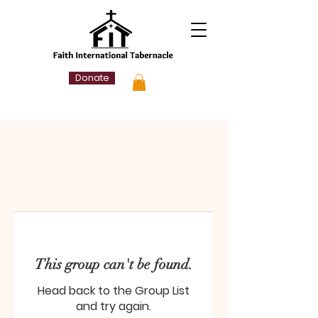
Donate
This group can't be found.
Head back to the Group List
and try again.