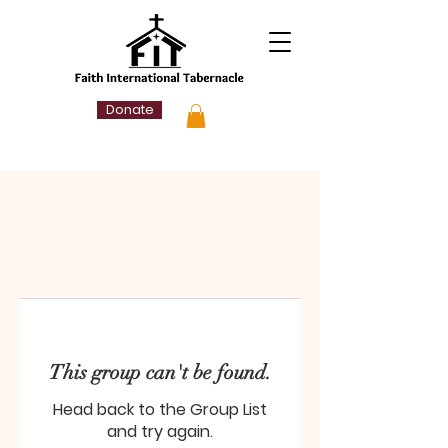
Donate
This group can't be found.
Head back to the Group List
and try again.