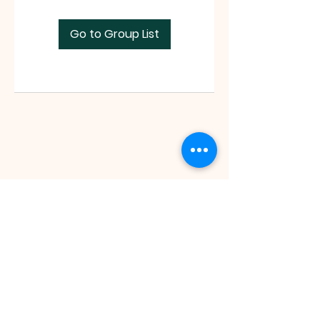
Go to Group List
Faith Tabernacle International (FIT)
Tx ID:
87-2758263
faithtinternationaltabernacle@gmail.com
Tel:
(281) 475-1149