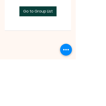
Go to Group List
Faith Tabernacle International (FIT)
Tx ID:
87-2758263
faithtinternationaltabernacle@gmail.com
Tel:
(281) 475-1149