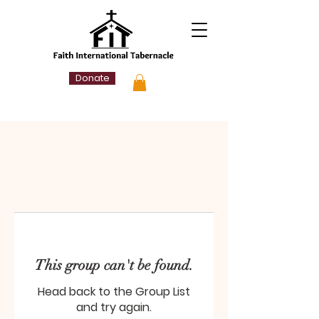
Donate
This group can't be found.
Head back to the Group List
and try again.