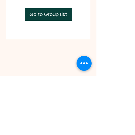
Go to Group List
Faith Tabernacle International (FIT)
Tx ID:
87-2758263
faithtinternationaltabernacle@gmail.com
Tel:
(281) 475-1149