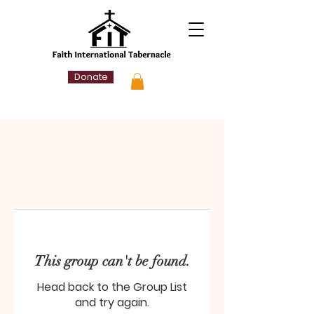
Donate
This group can't be found.
Head back to the Group List
and try again.