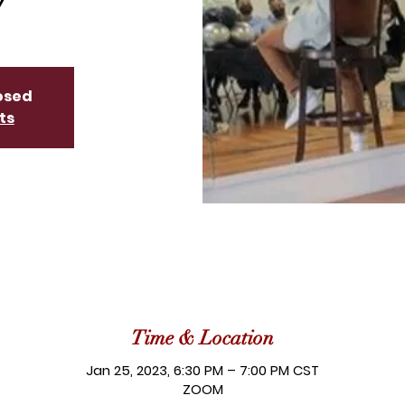
losed
ts
Time & Location
Jan 25, 2023, 6:30 PM – 7:00 PM CST
ZOOM