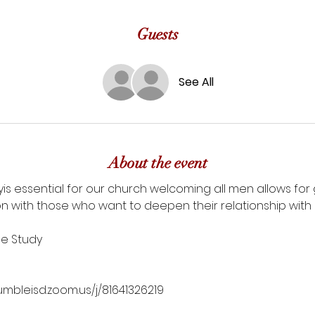
Guests
See All
About the event
udyis essential for our church welcoming all men allows fo
n with those who want to deepen their relationship with G
le Study
umbleisd.zoom.us/j/81641326219