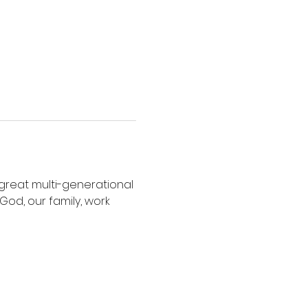
r great multi-generational 
od, our family, work 