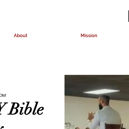
About
Mission
OM
 Bible
y