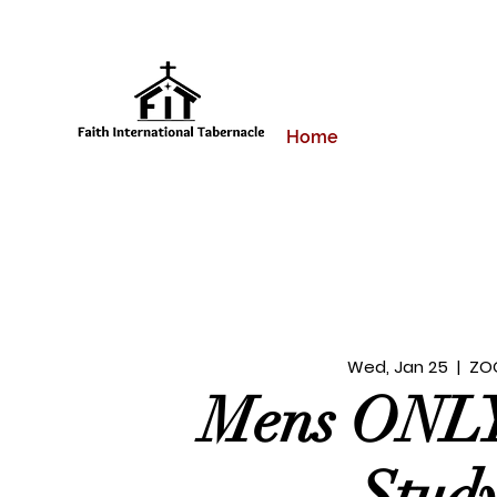
Home
Wed, Jan 25
  |  
ZO
Mens ONLY
Stud