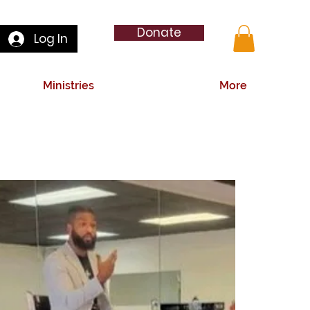
Donate
Log In
Ministries
More