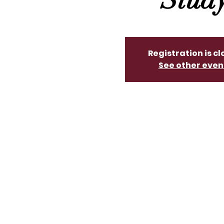
Registration is c
See other even