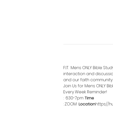
F.I.T.  Mens ONLY Bible St
interaction and discussio
and our faith community.
Join Us for Mens ONLY Bib
Every Week Reminder!
:  6:30-7pm 
Time
: ZOOM  
Location
https://h