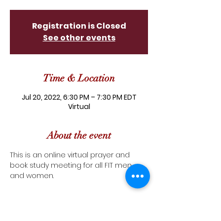
Registration is Closed
See other events
Time & Location
Jul 20, 2022, 6:30 PM – 7:30 PM EDT
Virtual
About the event
This is an online virtual prayer and 
book study meeting for all FIT men 
and women.