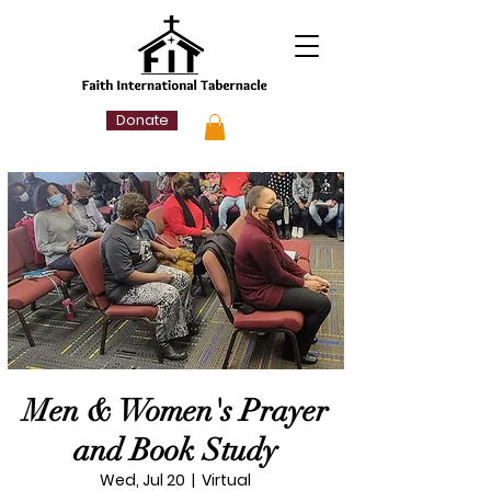
Donate
Men & Women's Prayer
and Book Study
Wed, Jul 20
  |  
Virtual