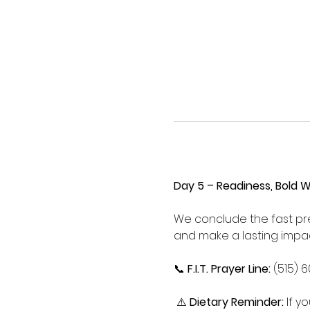
Day 5 – Readiness, Bold 
We conclude the fast pre
and make a lasting impac
📞 
F.I.T. Prayer Line:
 (515) 
 ⚠️ 
Dietary Reminder:
 If 