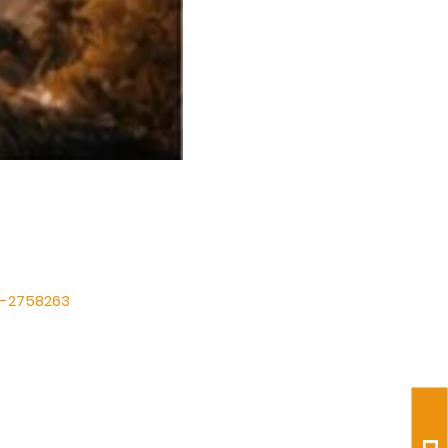
International (FIT)
87-2758263
ltabernacle@gmail.com
1) 475-1149
Suite A, Humble, TX 77338