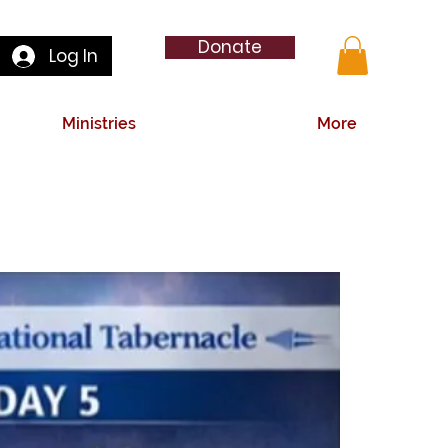
Donate
Log In
Ministries
More