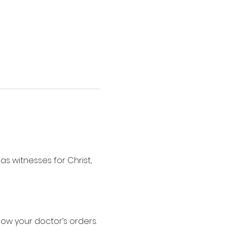
s witnesses for Christ, 
low your doctor’s orders.