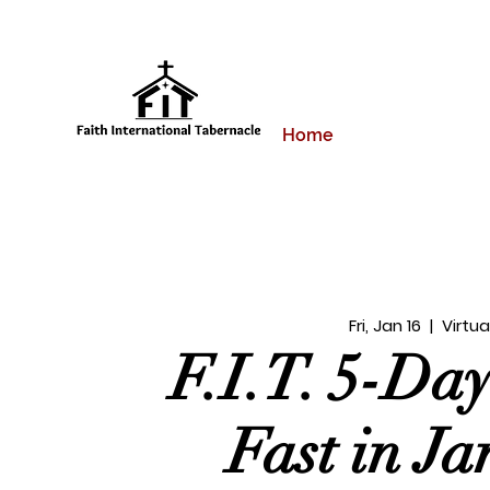
Home
Fri, Jan 16
  |  
Virtua
F.I.T. 5-Da
Fast in J