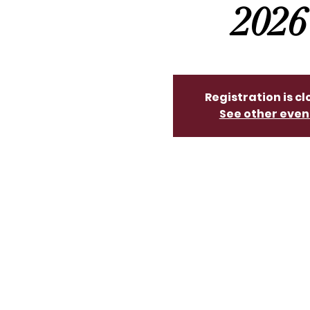
2026
Registration is c
See other even