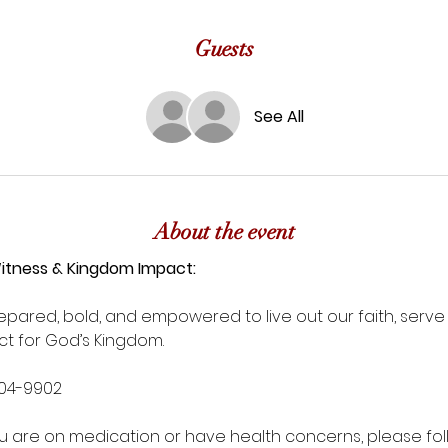
Guests
See All
About the event
Witness & Kingdom Impact:
pared, bold, and empowered to live out our faith, serve a
t for God’s Kingdom.
604-9902
you are on medication or have health concerns, please fol