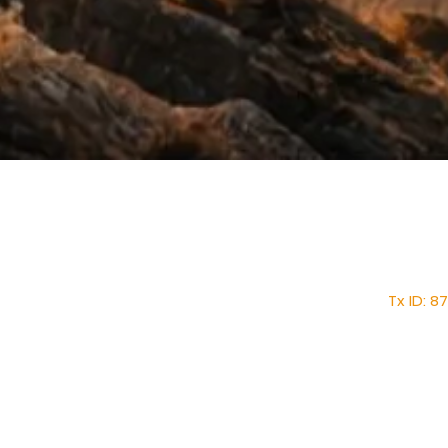
Home
About
Faith Tabernacle 
Mission
Tx ID: 
Ministries
faithtinternationa
New Members Form
Tel: (28
Core Values
News & Events
Shop
1030 1st Street East, 
Pastorial Meeting
Contact