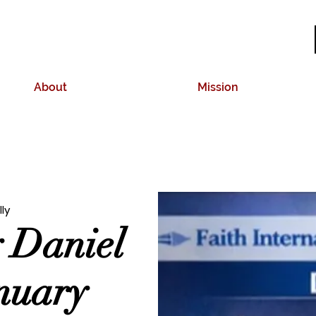
About
Mission
lly
y Daniel
anuary