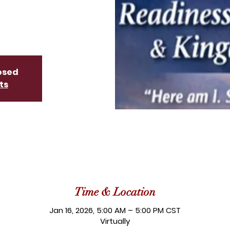
losed
ts
Time & Location
Jan 16, 2026, 5:00 AM – 5:00 PM CST
Virtually