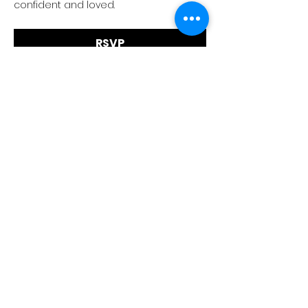
confident and loved.
RSVP
Faith Tabernacle International (FIT)
Tx ID:
87-2758263
faithtinternationaltabernacle@gmail.com
Tel:
(281) 475-1149
1030 1st Street East, Suite A, Humble, TX 77338
Service Times: 9AM Sun & 7PM Wed
©2024 Faith International
Tabernacle