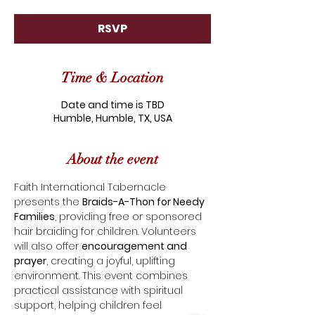
RSVP
Time & Location
Date and time is TBD
Humble, Humble, TX, USA
About the event
Faith International Tabernacle 
presents the 
Braids-A-Thon for Needy 
Families
, providing free or sponsored 
hair braiding for children. Volunteers 
will also offer 
encouragement and 
prayer
, creating a joyful, uplifting 
environment. This event combines 
practical assistance with spiritual 
support, helping children feel 