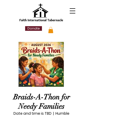
Donate
Braids-A-Thon for
Needy Families
Date and time is TBD
  |  
Humble