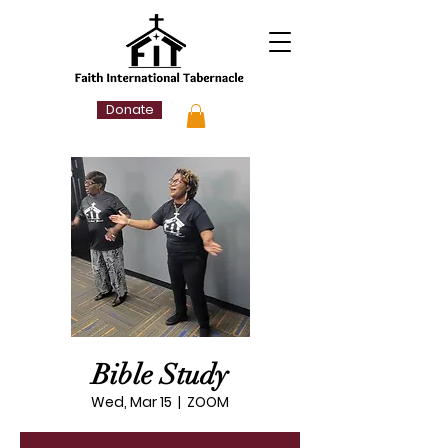
Donate
Bible Study
Wed, Mar 15
  |  
ZOOM