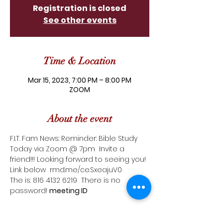
Registration is closed
See other events
Time & Location
Mar 15, 2023, 7:00 PM – 8:00 PM
ZOOM
About the event
F.I.T. Fam News: Reminder: Bible Study 
Today via Zoom @ 7pm  Invite a 
friend!!! Looking forward to seeing you! 
Link below  
rmd.me/ce.SxeajuV0
The 
is: 816 4132 6219  There is no 
password! 
meeting ID 