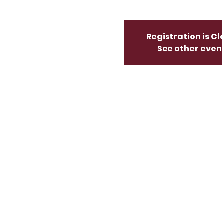
Registration is C
See other even