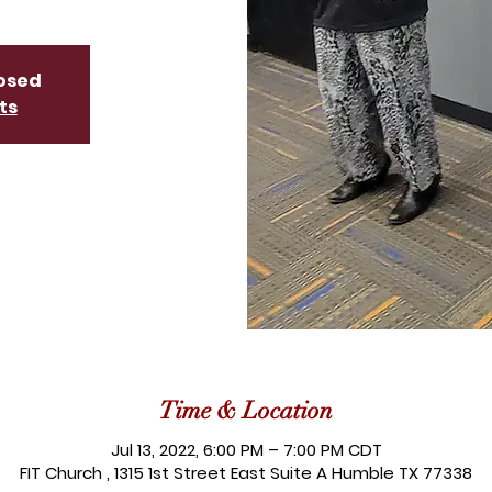
losed
ts
Time & Location
Jul 13, 2022, 6:00 PM – 7:00 PM CDT
FIT Church , 1315 1st Street East Suite A Humble TX 77338