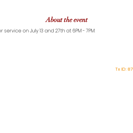
About the event
r service on July 13 and 27th at 6PM - 7PM.
Home
About
Faith Tabernacle 
Mission
Tx ID: 
Ministries
faithtinternationa
New Members Form
Tel: (28
Core Values
News & Events
Shop
1030 1st Street East, 
Pastorial Meeting
Contact
Auxillary Team Schedule
Plan Your Visit at F.I.T.
Service Times: 