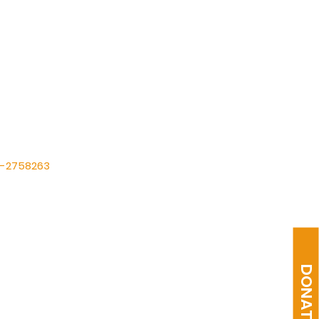
International (FIT)
87-2758263
ltabernacle@gmail.com
1) 475-1149
Suite A, Humble, TX 77338
DONATE
9AM Sun & 7PM Wed