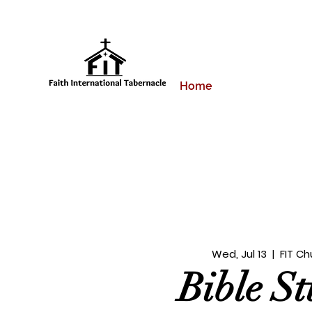
Home
Wed, Jul 13
  |  
FIT Ch
Bible S