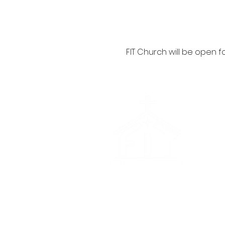
FIT Church will be open fo