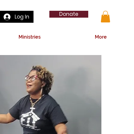
Donate
Log In
Ministries
More