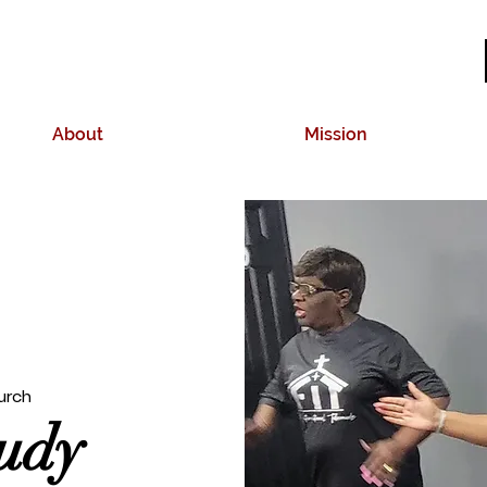
About
Mission
urch
tudy